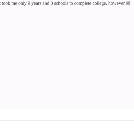
 It took me only 9 years and 3 schools to complete college, however.😁