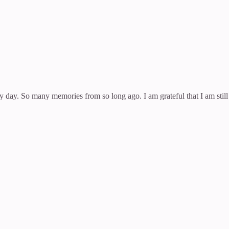
my day. So many memories from so long ago. I am grateful that I am stil