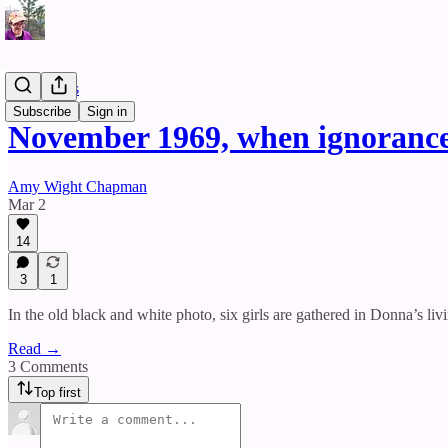
Reflections
Subscribe
Sign in
November 1969, when ignorance 
Amy Wight Chapman
Mar 2
14
3
1
In the old black and white photo, six girls are gathered in Donna’s li
Read →
3 Comments
Top first