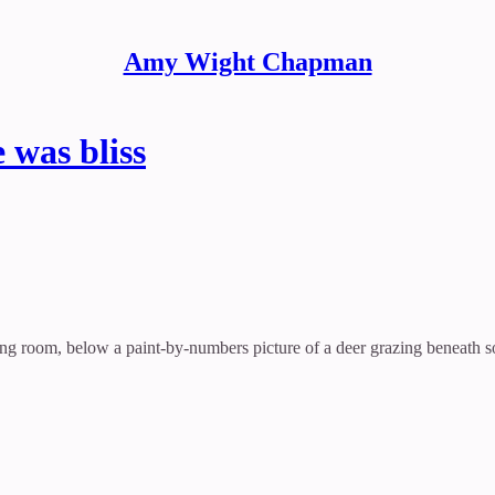
Amy Wight Chapman
was bliss
ving room, below a paint-by-numbers picture of a deer grazing beneath so