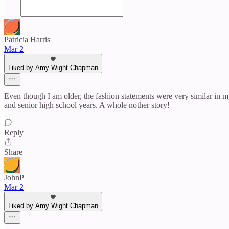
Patricia Harris
Mar 2
Liked by Amy Wight Chapman
Even though I am older, the fashion statements were very similar in 
and senior high school years. A whole nother story!
Reply
Share
JohnP
Mar 2
Liked by Amy Wight Chapman