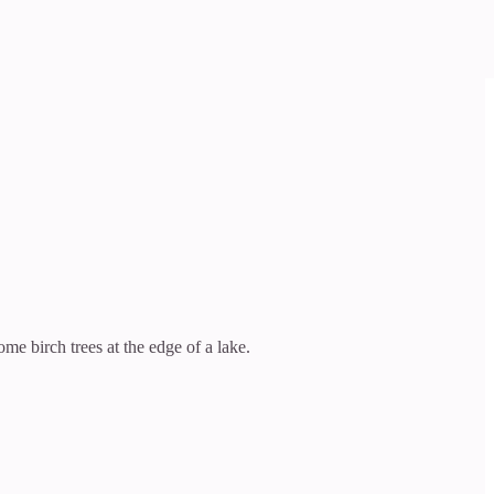
me birch trees at the edge of a lake.