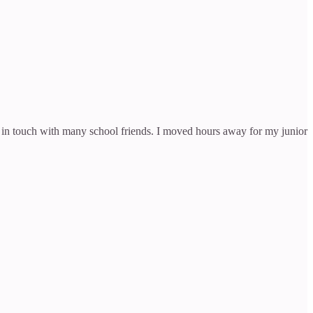
l in touch with many school friends. I moved hours away for my junior