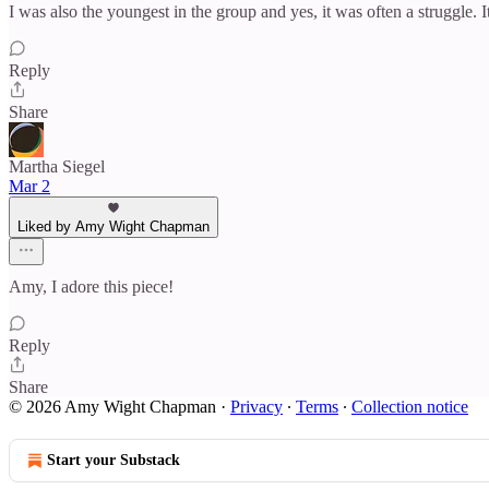
I was also the youngest in the group and yes, it was often a struggle.
Reply
Share
Martha Siegel
Mar 2
Liked by Amy Wight Chapman
Amy, I adore this piece!
Reply
Share
© 2026 Amy Wight Chapman
·
Privacy
∙
Terms
∙
Collection notice
Start your Substack