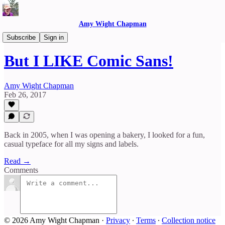
Amy Wight Chapman
Reflections
Subscribe
Sign in
But I LIKE Comic Sans!
Amy Wight Chapman
Feb 26, 2017
Back in 2005, when I was opening a bakery, I looked for a fun,
casual typeface for all my signs and labels.
Read →
Comments
© 2026 Amy Wight Chapman
·
Privacy
∙
Terms
∙
Collection notice