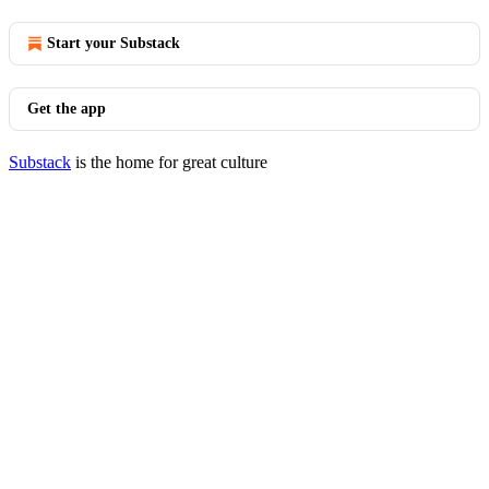
Start your Substack
Get the app
Substack
is the home for great culture