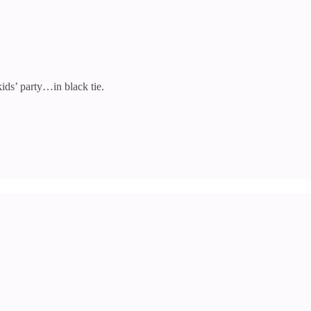
ids’ party…in black tie.