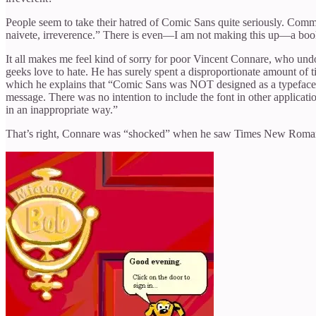
People seem to take their hatred of Comic Sans quite seriously. Commen
naivete, irreverence.” There is even—I am not making this up—a book,
It all makes me feel kind of sorry for poor Vincent Connare, who und
geeks love to hate. He has surely spent a disproportionate amount of
which he explains that “Comic Sans was NOT designed as a typeface bu
message. There was no intention to include the font in other applica
in an inappropriate way.”
That’s right, Connare was “shocked” when he saw Times New Roman us