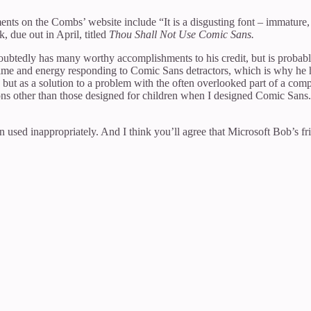
ts on the Combs’ website include “It is a disgusting font – immature, f
 due out in April, titled
Thou Shall Not Use Comic Sans.
oubtedly has many worthy accomplishments to his credit, but is probabl
 time and energy responding to Comic Sans detractors, which is why he
t as a solution to a problem with the often overlooked part of a comp
tions other than those designed for children when I designed Comic Sa
ed inappropriately. And I think you’ll agree that Microsoft Bob’s fr