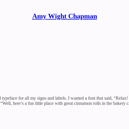
Amy Wight Chapman
ypeface for all my signs and labels. I wanted a font that said, “Relax! 
ell, here’s a fun little place with great cinnamon rolls in the bakery c