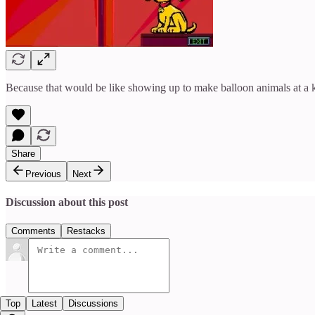
Because that would be like showing up to make balloon animals at a k
Share
Previous
Next
Discussion about this post
Comments
Restacks
Top
Latest
Discussions