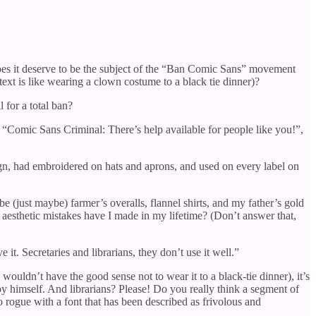
 Does it deserve to be the subject of the “Ban Comic Sans” movement
ext is like wearing a clown costume to a black tie dinner)?
 for a total ban?
“Comic Sans Criminal: There’s help available for people like you!”,
gn, had embroidered on hats and aprons, and used on every label on
be (just maybe) farmer’s overalls, flannel shirts, and my father’s gold
aesthetic mistakes have I made in my lifetime? (Don’t answer that,
. Secretaries and librarians, they don’t use it well.”
wouldn’t have the good sense not to wear it to a black-tie dinner), it’s
by himself. And librarians? Please! Do you really think a segment of
 rogue with a font that has been described as frivolous and