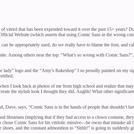
nt of vitriol that has been expended toward it over the past 15+ years?
Official Website (which asserts that using Comic Sans in the wrong cont
 be appropriately used, do we really have to blame the font, and call
site. Among others near the top: “What’s so wrong with Comic Sans?”, 
pie lady” logo and the “Amy’s Bakeshop” I so proudly painted on my si
rtified.
et when I look back at photos of me from high school and realize that may
ate the stylish look I thought they did. Aughh! What other significant 
ve, says, “Comic Sans is in the hands of people that shouldn’t have it
and librarians (implying that if they had access to a clown costume, they 
ho chose Comic Sans for his vitriolic missive—he owns that mistake all 
e shoes, and the constant admonition to “Shhh!” is going to suddenly go