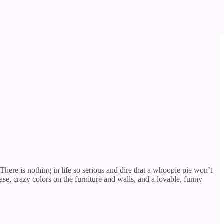
There is nothing in life so serious and dire that a whoopie pie won’t
ase, crazy colors on the furniture and walls, and a lovable, funny