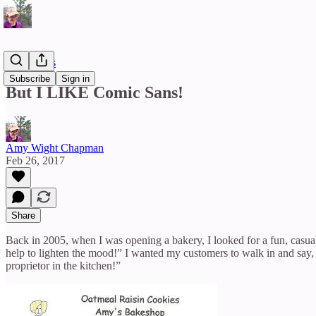
Reflections
Subscribe
Sign in
But I LIKE Comic Sans!
Amy Wight Chapman
Feb 26, 2017
Share
Back in 2005, when I was opening a bakery, I looked for a fun, casual t
help to lighten the mood!” I wanted my customers to walk in and say, “W
proprietor in the kitchen!”