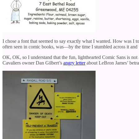
I chose a font that seemed to say exactly what I wanted. How was I t
often seen in comic books, was—by the time I stumbled across it and 
OK, OK, so I understand that the fun, lighthearted Comic Sans is not
Cavaliers owner Dan Gilbert’s
angry letter
about LeBron James’ betraya