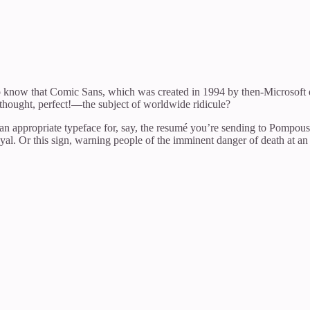
o know that Comic Sans, which was created in 1994 by then-Microsoft d
thought, perfect!—the subject of worldwide ridicule?
 an appropriate typeface for, say, the resumé you’re sending to Pompou
l. Or this sign, warning people of the imminent danger of death at an e