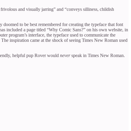
rivolous and visually jarring” and “conveys silliness, childish
y doomed to be best remembered for creating the typeface that font
 has included a page titled “Why Comic Sans?” on his own website, in
uter program’s interface, the typeface used to communicate the
ns. The inspiration came at the shock of seeing Times New Roman used
iendly, helpful pup Rover would
never
speak in Times New Roman.