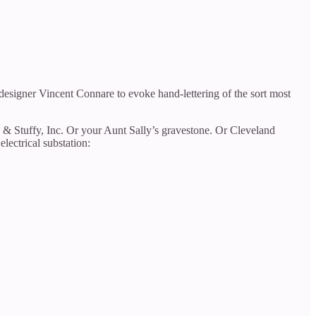
esigner Vincent Connare to evoke hand-lettering of the sort most
s & Stuffy, Inc. Or your Aunt Sally’s gravestone. Or Cleveland
lectrical substation: