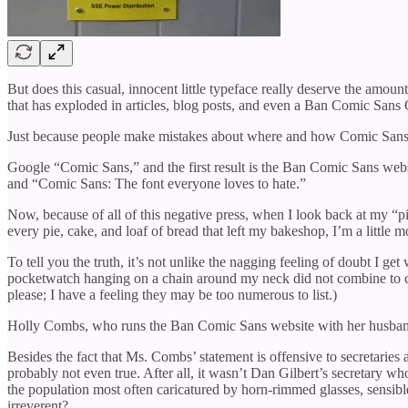
But does this casual, innocent little typeface really deserve the amou
that has exploded in articles, blog posts, and even a Ban Comic Sans 
Just because people make mistakes about where and how Comic Sans can
Google “Comic Sans,” and the first result is the Ban Comic Sans web
and “Comic Sans: The font everyone loves to hate.”
Now, because of all of this negative press, when I look back at my “
every pie, cake, and loaf of bread that left my bakeshop, I’m a little mo
To tell you the truth, it’s not unlike the nagging feeling of doubt I g
pocketwatch hanging on a chain around my neck did not combine to cre
please; I have a feeling they may be too numerous to list.)
Holly Combs, who runs the Ban Comic Sans website with her husband, Da
Besides the fact that Ms. Combs’ statement is offensive to secretaries 
probably not even true. After all, it wasn’t Dan Gilbert’s secretary w
the population most often caricatured by horn-rimmed glasses, sensibl
irreverent?