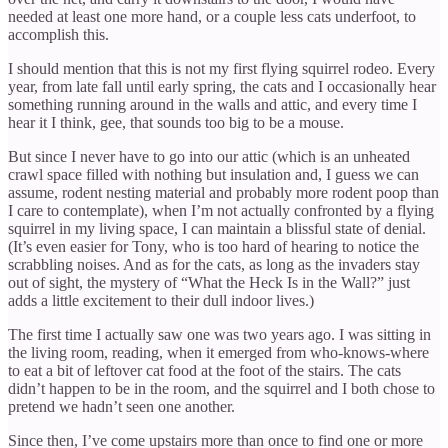
needed at least one more hand, or a couple less cats underfoot, to
accomplish this.
I should mention that this is not my first flying squirrel rodeo. Every
year, from late fall until early spring, the cats and I occasionally hear
something running around in the walls and attic, and every time I
hear it I think, gee, that sounds too big to be a mouse.
But since I never have to go into our attic (which is an unheated
crawl space filled with nothing but insulation and, I guess we can
assume, rodent nesting material and probably more rodent poop than
I care to contemplate), when I’m not actually confronted by a flying
squirrel in my living space, I can maintain a blissful state of denial.
(It’s even easier for Tony, who is too hard of hearing to notice the
scrabbling noises. And as for the cats, as long as the invaders stay
out of sight, the mystery of “What the Heck Is in the Wall?” just
adds a little excitement to their dull indoor lives.)
The first time I actually saw one was two years ago. I was sitting in
the living room, reading, when it emerged from who-knows-where
to eat a bit of leftover cat food at the foot of the stairs. The cats
didn’t happen to be in the room, and the squirrel and I both chose to
pretend we hadn’t seen one another.
Since then, I’ve come upstairs more than once to find one or more