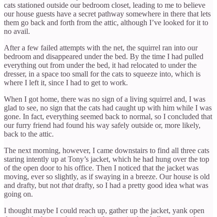
cats stationed outside our bedroom closet, leading to me to believe
our house guests have a secret pathway somewhere in there that lets
them go back and forth from the attic, although I’ve looked for it to
no avail.
After a few failed attempts with the net, the squirrel ran into our
bedroom and disappeared under the bed. By the time I had pulled
everything out from under the bed, it had relocated to under the
dresser, in a space too small for the cats to squeeze into, which is
where I left it, since I had to get to work.
When I got home, there was no sign of a living squirrel and, I was
glad to see, no sign that the cats had caught up with him while I was
gone. In fact, everything seemed back to normal, so I concluded that
our furry friend had found his way safely outside or, more likely,
back to the attic.
The next morning, however, I came downstairs to find all three cats
staring intently up at Tony’s jacket, which he had hung over the top
of the open door to his office. Then I noticed that the jacket was
moving, ever so slightly, as if swaying in a breeze. Our house is old
and drafty, but not
that
drafty, so I had a pretty good idea what was
going on.
I thought maybe I could reach up, gather up the jacket, yank open