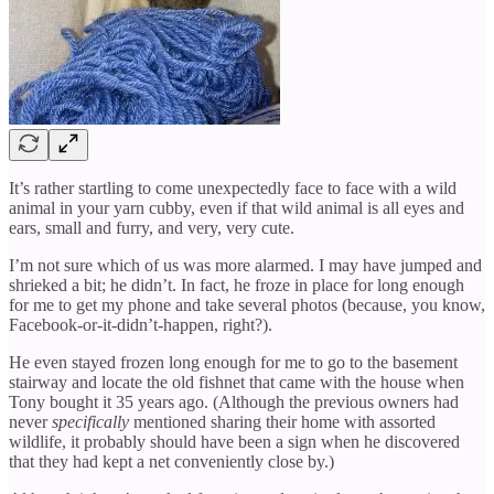
It’s rather startling to come unexpectedly face to face with a wild
animal in your yarn cubby, even if that wild animal is all eyes and
ears, small and furry, and very, very cute.
I’m not sure which of us was more alarmed. I may have jumped and
shrieked a bit; he didn’t. In fact, he froze in place for long enough
for me to get my phone and take several photos (because, you know,
Facebook-or-it-didn’t-happen, right?).
He even stayed frozen long enough for me to go to the basement
stairway and locate the old fishnet that came with the house when
Tony bought it 35 years ago. (Although the previous owners had
never
specifically
mentioned sharing their home with assorted
wildlife, it probably should have been a sign when he discovered
that they had kept a net conveniently close by.)