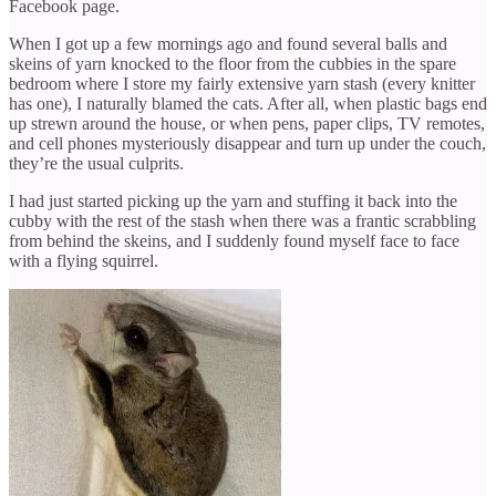
Facebook page.
When I got up a few mornings ago and found several balls and
skeins of yarn knocked to the floor from the cubbies in the spare
bedroom where I store my fairly extensive yarn stash (every knitter
has one), I naturally blamed the cats. After all, when plastic bags end
up strewn around the house, or when pens, paper clips, TV remotes,
and cell phones mysteriously disappear and turn up under the couch,
they’re the usual culprits.
I had just started picking up the yarn and stuffing it back into the
cubby with the rest of the stash when there was a frantic scrabbling
from behind the skeins, and I suddenly found myself face to face
with a flying squirrel.