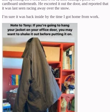
cardboard underneath. He escorted it out the door, and reported that
it was last seen racing away over the snow.
I’m sure it was back inside by the time I got home from work.