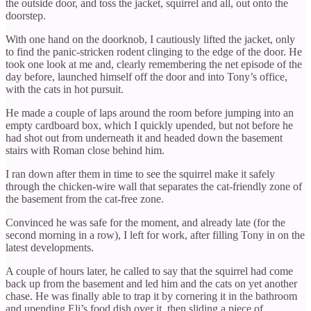
the outside door, and toss the jacket, squirrel and all, out onto the
doorstep.
With one hand on the doorknob, I cautiously lifted the jacket, only
to find the panic-stricken rodent clinging to the edge of the door. He
took one look at me and, clearly remembering the net episode of the
day before, launched himself off the door and into Tony’s office,
with the cats in hot pursuit.
He made a couple of laps around the room before jumping into an
empty cardboard box, which I quickly upended, but not before he
had shot out from underneath it and headed down the basement
stairs with Roman close behind him.
I ran down after them in time to see the squirrel make it safely
through the chicken-wire wall that separates the cat-friendly zone of
the basement from the cat-free zone.
Convinced he was safe for the moment, and already late (for the
second morning in a row), I left for work, after filling Tony in on the
latest developments.
A couple of hours later, he called to say that the squirrel had come
back up from the basement and led him and the cats on yet another
chase. He was finally able to trap it by cornering it in the bathroom
and upending Eli’s food dish over it, then sliding a piece of