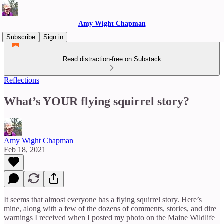
Amy Wight Chapman
Subscribe
Sign in
Read distraction-free on Substack
Reflections
What’s YOUR flying squirrel story?
Amy Wight Chapman
Feb 18, 2021
It seems that almost everyone has a flying squirrel story. Here’s
mine, along with a few of the dozens of comments, stories, and dire
warnings I received when I posted my photo on the Maine Wildlife