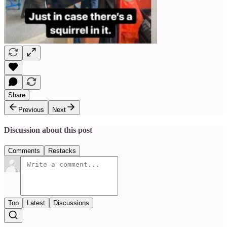
Share
Previous
Next
Discussion about this post
Comments
Restacks
Top
Latest
Discussions