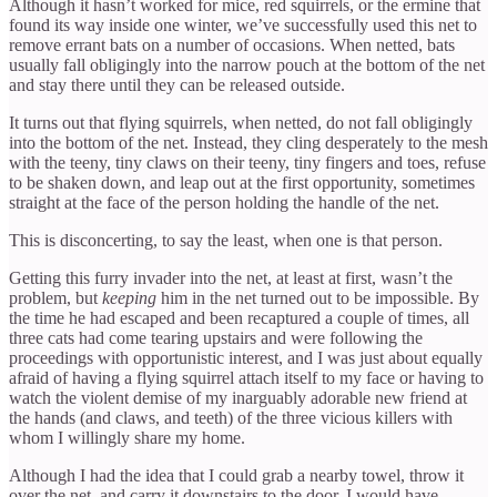
Although it hasn’t worked for mice, red squirrels, or the ermine that
found its way inside one winter, we’ve successfully used this net to
remove errant bats on a number of occasions. When netted, bats
usually fall obligingly into the narrow pouch at the bottom of the net
and stay there until they can be released outside.
It turns out that flying squirrels, when netted, do not fall obligingly
into the bottom of the net. Instead, they cling desperately to the mesh
with the teeny, tiny claws on their teeny, tiny fingers and toes, refuse
to be shaken down, and leap out at the first opportunity, sometimes
straight at the face of the person holding the handle of the net.
This is disconcerting, to say the least, when one is that person.
Getting this furry invader into the net, at least at first, wasn’t the
problem, but
keeping
him in the net turned out to be impossible. By
the time he had escaped and been recaptured a couple of times, all
three cats had come tearing upstairs and were following the
proceedings with opportunistic interest, and I was just about equally
afraid of having a flying squirrel attach itself to my face or having to
watch the violent demise of my inarguably adorable new friend at
the hands (and claws, and teeth) of the three vicious killers with
whom I willingly share my home.
Although I had the idea that I could grab a nearby towel, throw it
over the net, and carry it downstairs to the door, I would have