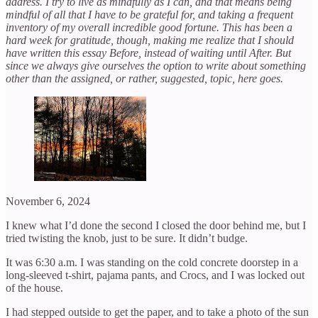
address. I try to live as mindfully as I can, and that means being
mindful of all that I have to be grateful for, and taking a frequent
inventory of my overall incredible good fortune. This has been a
hard week for gratitude, though, making me realize that I should
have written this essay Before, instead of waiting until After. But
since we always give ourselves the option to write about something
other than the assigned, or rather, suggested, topic, here goes.
November 6, 2024
I knew what I’d done the second I closed the door behind me, but I
tried twisting the knob, just to be sure. It didn’t budge.
It was 6:30 a.m. I was standing on the cold concrete doorstep in a
long-sleeved t-shirt, pajama pants, and Crocs, and I was locked out
of the house.
I had stepped outside to get the paper, and to take a photo of the sun