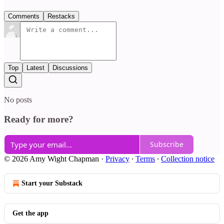
Comments
Restacks
Top
Latest
Discussions
No posts
Ready for more?
Subscribe
© 2026 Amy Wight Chapman
·
Privacy
∙
Terms
∙
Collection notice
Start your Substack
Get the app