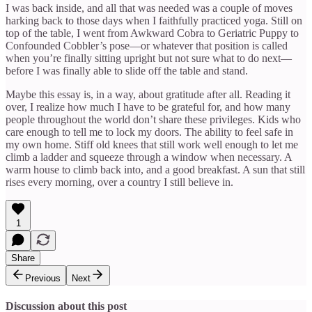
I was back inside, and all that was needed was a couple of moves
harking back to those days when I faithfully practiced yoga. Still on
top of the table, I went from Awkward Cobra to Geriatric Puppy to
Confounded Cobbler’s pose—or whatever that position is called
when you’re finally sitting upright but not sure what to do next—
before I was finally able to slide off the table and stand.
Maybe this essay is, in a way, about gratitude after all. Reading it
over, I realize how much I have to be grateful for, and how many
people throughout the world don’t share these privileges. Kids who
care enough to tell me to lock my doors. The ability to feel safe in
my own home. Stiff old knees that still work well enough to let me
climb a ladder and squeeze through a window when necessary. A
warm house to climb back into, and a good breakfast. A sun that still
rises every morning, over a country I still believe in.
1
Share
Previous
Next
Discussion about this post