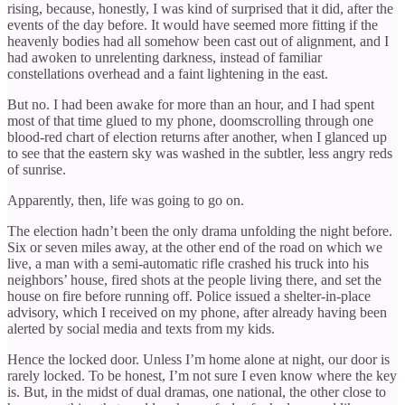
rising, because, honestly, I was kind of surprised that it did, after the
events of the day before. It would have seemed more fitting if the
heavenly bodies had all somehow been cast out of alignment, and I
had awoken to unrelenting darkness, instead of familiar
constellations overhead and a faint lightening in the east.
But no. I had been awake for more than an hour, and I had spent
most of that time glued to my phone, doomscrolling through one
blood-red chart of election returns after another, when I glanced up
to see that the eastern sky was washed in the subtler, less angry reds
of sunrise.
Apparently, then, life was going to go on.
The election hadn’t been the only drama unfolding the night before.
Six or seven miles away, at the other end of the road on which we
live, a man with a semi-automatic rifle crashed his truck into his
neighbors’ house, fired shots at the people living there, and set the
house on fire before running off. Police issued a shelter-in-place
advisory, which I received on my phone, after already having been
alerted by social media and texts from my kids.
Hence the locked door. Unless I’m home alone at night, our door is
rarely locked. To be honest, I’m not sure I even know where the key
is. But, in the midst of dual dramas, one national, the other close to