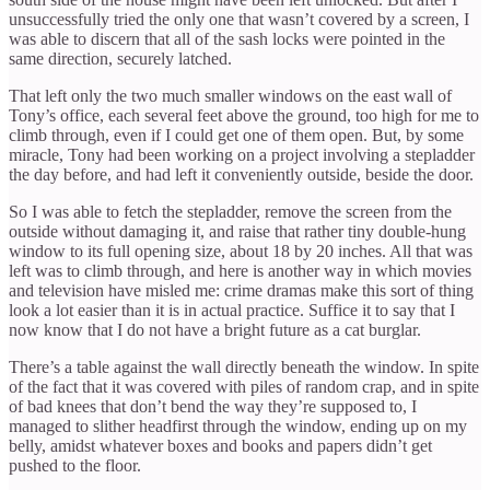
unsuccessfully tried the only one that wasn’t covered by a screen, I
was able to discern that all of the sash locks were pointed in the
same direction, securely latched.
That left only the two much smaller windows on the east wall of
Tony’s office, each several feet above the ground, too high for me to
climb through, even if I could get one of them open. But, by some
miracle, Tony had been working on a project involving a stepladder
the day before, and had left it conveniently outside, beside the door.
So I was able to fetch the stepladder, remove the screen from the
outside without damaging it, and raise that rather tiny double-hung
window to its full opening size, about 18 by 20 inches. All that was
left was to climb through, and here is another way in which movies
and television have misled me: crime dramas make this sort of thing
look a lot easier than it is in actual practice. Suffice it to say that I
now know that I do not have a bright future as a cat burglar.
There’s a table against the wall directly beneath the window. In spite
of the fact that it was covered with piles of random crap, and in spite
of bad knees that don’t bend the way they’re supposed to, I
managed to slither headfirst through the window, ending up on my
belly, amidst whatever boxes and books and papers didn’t get
pushed to the floor.