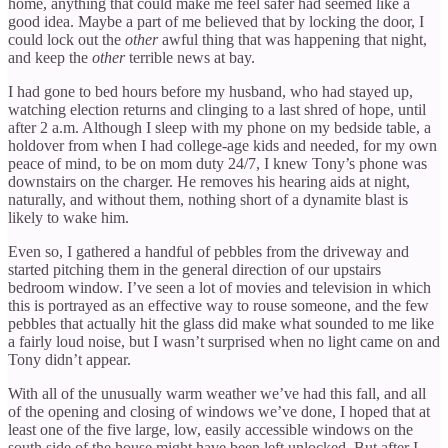
home, anything that could make me feel safer had seemed like a
good idea. Maybe a part of me believed that by locking the door, I
could lock out the
other
awful thing that was happening that night,
and keep the
other
terrible news at bay.
I had gone to bed hours before my husband, who had stayed up,
watching election returns and clinging to a last shred of hope, until
after 2 a.m. Although I sleep with my phone on my bedside table, a
holdover from when I had college-age kids and needed, for my own
peace of mind, to be on mom duty 24/7, I knew Tony’s phone was
downstairs on the charger. He removes his hearing aids at night,
naturally, and without them, nothing short of a dynamite blast is
likely to wake him.
Even so, I gathered a handful of pebbles from the driveway and
started pitching them in the general direction of our upstairs
bedroom window. I’ve seen a lot of movies and television in which
this is portrayed as an effective way to rouse someone, and the few
pebbles that actually hit the glass did make what sounded to me like
a fairly loud noise, but I wasn’t surprised when no light came on and
Tony didn’t appear.
With all of the unusually warm weather we’ve had this fall, and all
of the opening and closing of windows we’ve done, I hoped that at
least one of the five large, low, easily accessible windows on the
south side of the house might have been left unlocked. But after I