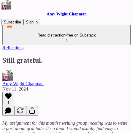
Amy Wight Chapman
Subscribe
Sign in
Read distraction-free on Substack
Reflections
Still grateful.
Amy Wight Chapman
Nov 11, 2024
1
My assignment for this month’s writing group meeting was to write
a post about gratitude. It’s a topic I would usually find easy to