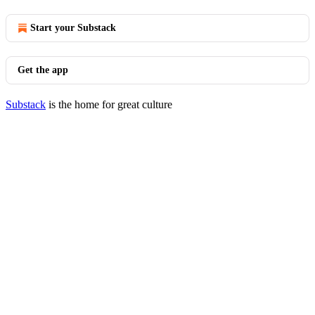
Start your Substack
Get the app
Substack
is the home for great culture