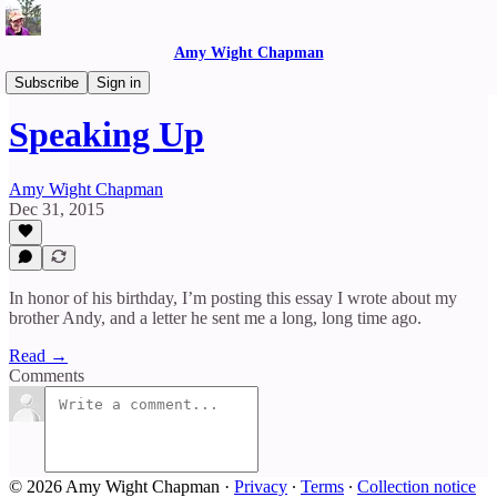
Amy Wight Chapman
Reflections
Subscribe
Sign in
Speaking Up
Amy Wight Chapman
Dec 31, 2015
In honor of his birthday, I’m posting this essay I wrote about my
brother Andy, and a letter he sent me a long, long time ago.
Read →
Comments
© 2026 Amy Wight Chapman
·
Privacy
∙
Terms
∙
Collection notice