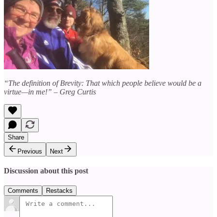
“The definition of Brevity: That which people believe would be a
virtue—in me!” – Greg Curtis
Share
Previous
Next
Discussion about this post
Comments
Restacks