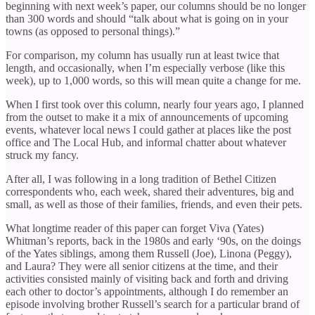
beginning with next week’s paper, our columns should be no longer
than 300 words and should “talk about what is going on in your
towns (as opposed to personal things).”
For comparison, my column has usually run at least twice that
length, and occasionally, when I’m especially verbose (like this
week), up to 1,000 words, so this will mean quite a change for me.
When I first took over this column, nearly four years ago, I planned
from the outset to make it a mix of announcements of upcoming
events, whatever local news I could gather at places like the post
office and The Local Hub, and informal chatter about whatever
struck my fancy.
After all, I was following in a long tradition of Bethel Citizen
correspondents who, each week, shared their adventures, big and
small, as well as those of their families, friends, and even their pets.
What longtime reader of this paper can forget Viva (Yates)
Whitman’s reports, back in the 1980s and early ‘90s, on the doings
of the Yates siblings, among them Russell (Joe), Linona (Peggy),
and Laura? They were all senior citizens at the time, and their
activities consisted mainly of visiting back and forth and driving
each other to doctor’s appointments, although I do remember an
episode involving brother Russell’s search for a particular brand of