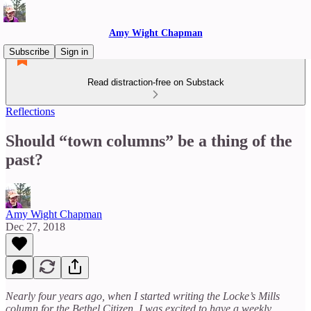
Amy Wight Chapman
Subscribe
Sign in
Read distraction-free on Substack
Reflections
Should “town columns” be a thing of the
past?
Amy Wight Chapman
Dec 27, 2018
Nearly four years ago, when I started writing the Locke’s Mills
column for the Bethel Citizen, I was excited to have a weekly