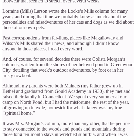
footwear that seemed to stretch over several weeks.
Lorraine (Mills) Larson wrote the Locke’s Mills column for many
years, and during that time we probably knew as much about the
personalities and misadventures of her cats and dogs as we did about
those of our own pets.
Past correspondents from far-flung places like Magalloway and
Wilson’s Mills shared their news, and although I didn’t know
anyone in those places, I read every word.
And, of course, for several decades there were Colista Morgan’s
columns, written from the shores of her beloved pond in Greenwood
City, detailing that week’s outdoor adventures, by foot or in her
trusty rowboat.
Although my parents were both Mainers (my father grew up in
Bethel and graduated from Gould Academy in 1930), they met and
raised their family in Connecticut. We spent every summer at our
camp on North Pond, but I had the misfortune, the rest of the year,
of growing up in exile, homesick for what I knew was my true
“spiritual home.”
It was Mrs. Morgan’s column, more than any other, that helped me
to stay connected to the woods and ponds and mountains during
those long ten-month stays in wretched suburbia, and when I was