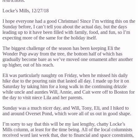
restrictions:
Locke’s Mills, 12/27/18
I hope everyone had a good Christmas! Since I’m writing this on the
Sunday before, I can’t tell you about the actual day, but the days
leading up to it have been filled with family, food, and fun, so I’m
expecting more of the same for the holiday itself.
The biggest challenge of the season has been keeping Eli the
Wonder Pup away from the tree, the bottom half of which has
gradually become bare as we’ve moved one ornament after another
up higher, out of his reach.
Eli was particularly naughty on Friday, when he missed his daily
hike due to the pouring rain that lasted all day. I made up for it on
Saturday by taking him for a long walk in the continuing drizzle
while uncle and aunties Will, Annie, and Cait were off to Boston for
the day to visit niece Lila and her parents.
Sunday was a much nicer day, and Will, Tony, Eli, and I hiked to
and around Overset Pond, which wore all of us out in good shape.
I’m sorry to say that this will be my last lengthy, chatty Locke’s
Mills column, at least for the time being. All of the local columnists
received word last week that, due to financial and space constraints,