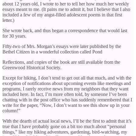
about 12 years old, I wrote to her to tell her how much her weekly
essays meant to me. (It pains me to admit it, but I believe that I also
included a few of my angst-filled adolescent poems in that first
letter.)
She wrote back, and thus began a correspondence that would last
for 30 years.
Fifty-two of Mrs. Morgan’s essays were later published by the
Bethel Citizen in a wonderful collection called Pond
Reflections, and copies of the book are still available from the
Greenwood Historical Society.
Except for hiking, I don’t tend to get out all that much, and with the
exception of notifications about upcoming events like meetings and
programs, I rarely receive news from my neighbors that they want
included here. In fact, I’m more often told, by someone I’ve been
chatting with in the post office who has suddenly remembered that I
write for the paper, “Now, I don’t want to see this show up in your
column!”
With the dearth of actual local news, I’ll be the first to admit that it’s
true that I have probably gone on a bit too much about “personal
things,” like my hiking adventures, gardening, bird-watching, my