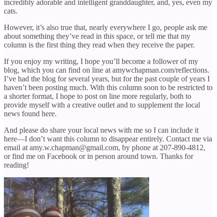
incredibly adorable and intelligent granddaughter, and, yes, even my
cats.
However, it’s also true that, nearly everywhere I go, people ask me
about something they’ve read in this space, or tell me that my
column is the first thing they read when they receive the paper.
If you enjoy my writing, I hope you’ll become a follower of my
blog, which you can find on line at amywchapman.com/reflections.
I’ve had the blog for several years, but for the past couple of years I
haven’t been posting much. With this column soon to be restricted to
a shorter format, I hope to post on line more regularly, both to
provide myself with a creative outlet and to supplement the local
news found here.
And please do share your local news with me so I can include it
here—I don’t want this column to disappear entirely. Contact me via
email at amy.w.chapman@gmail.com, by phone at 207-890-4812,
or find me on Facebook or in person around town. Thanks for
reading!