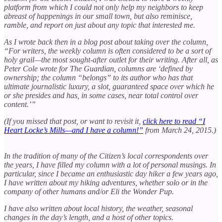
platform from which I could not only help my neighbors to keep
abreast of happenings in our small town, but also reminisce,
ramble, and report on just about any topic that interested me.
As I wrote back then in a blog post about taking over the column,
“For writers, the weekly column is often considered to be a sort of
holy grail—the most sought-after outlet for their writing. After all, as
Peter Cole wrote for The Guardian, columns are ‘defined by
ownership; the column “belongs” to its author who has that
ultimate journalistic luxury, a slot, guaranteed space over which he
or she presides and has, in some cases, near total control over
content.’”
(If you missed that post, or want to revisit it,
click here to read “I
Heart Locke’s Mills—and I have a column!”
from March 24, 2015.)
In the tradition of many of the Citizen’s local correspondents over
the years, I have filled my column with a lot of personal musings. In
particular, since I became an enthusiastic day hiker a few years ago,
I have written about my hiking adventures, whether solo or in the
company of other humans and/or Eli the Wonder Pup.
I have also written about local history, the weather, seasonal
changes in the day’s length, and a host of other topics.