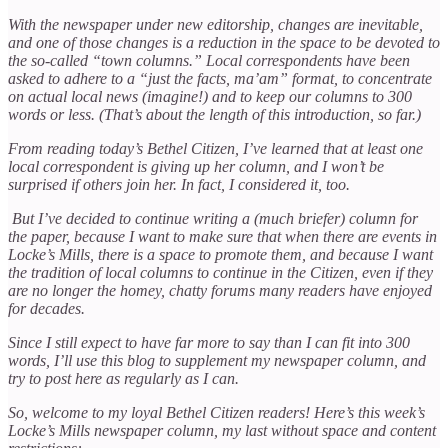
With the newspaper under new editorship, changes are inevitable,
and one of those changes is a reduction in the space to be devoted to
the so-called “town columns.” Local correspondents have been
asked to adhere to a “just the facts, ma’am” format, to concentrate
on actual local news (imagine!) and to keep our columns to 300
words or less. (That’s about the length of this introduction, so far.)
From reading today’s Bethel Citizen, I’ve learned that at least one
local correspondent is giving up her column, and I won’t be
surprised if others join her. In fact, I considered it, too.
But I’ve decided to continue writing a (much briefer) column for
the paper, because I want to make sure that when there are events in
Locke’s Mills, there is a space to promote them, and because I want
the tradition of local columns to continue in the Citizen, even if they
are no longer the homey, chatty forums many readers have enjoyed
for decades.
Since I still expect to have far more to say than I can fit into 300
words, I’ll use this blog to supplement my newspaper column, and
try to post here as regularly as I can.
So, welcome to my loyal Bethel Citizen readers! Here’s this week’s
Locke’s Mills newspaper column, my last without space and content