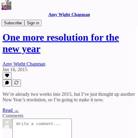
Amy Wight Chapman
Reflections
Subscribe
Sign in
One more resolution for the
new year
Amy Wight Chapman
Jan 16, 2015
We’re already two weeks into 2015, but I’ve just thought up another
New Year’s resolution, so I’m going to make it now.
Read →
Comments