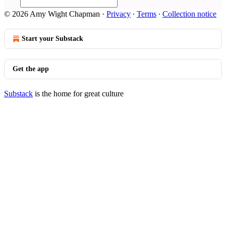
© 2026 Amy Wight Chapman
·
Privacy
∙
Terms
∙
Collection notice
Start your Substack
Get the app
Substack
is the home for great culture