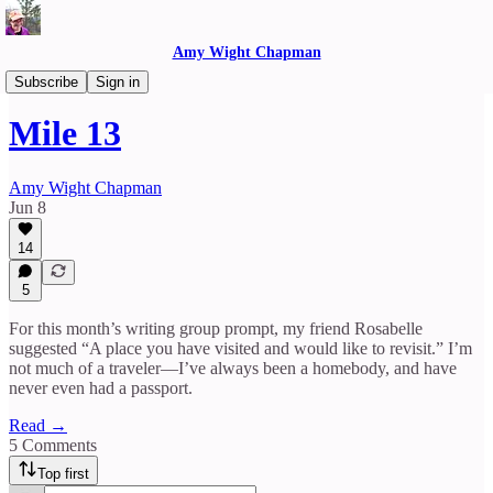
Amy Wight Chapman
Reflections
Subscribe
Sign in
Mile 13
Amy Wight Chapman
Jun 8
14
5
For this month’s writing group prompt, my friend Rosabelle
suggested “A place you have visited and would like to revisit.” I’m
not much of a traveler—I’ve always been a homebody, and have
never even had a passport.
Read →
5 Comments
Top first