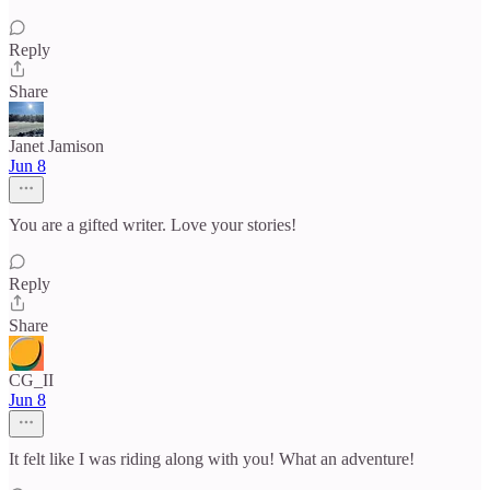
Reply
Share
Janet Jamison
Jun 8
You are a gifted writer. Love your stories!
Reply
Share
CG_II
Jun 8
It felt like I was riding along with you! What an adventure!