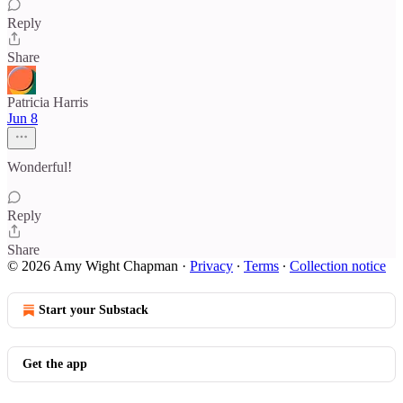
Reply
Share
Patricia Harris
Jun 8
Wonderful!
Reply
Share
© 2026 Amy Wight Chapman
·
Privacy
∙
Terms
∙
Collection notice
Start your Substack
Get the app