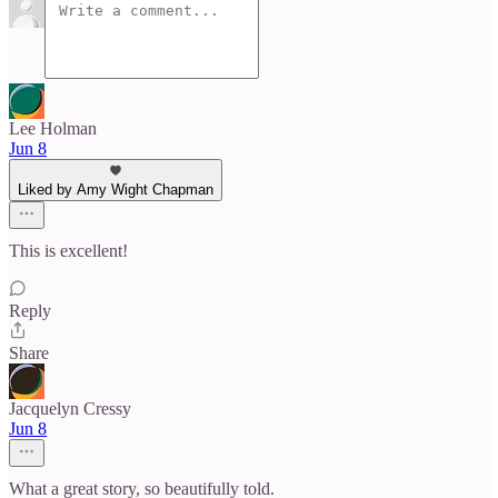
Lee Holman
Jun 8
Liked by Amy Wight Chapman
This is excellent!
Reply
Share
Jacquelyn Cressy
Jun 8
What a great story, so beautifully told.