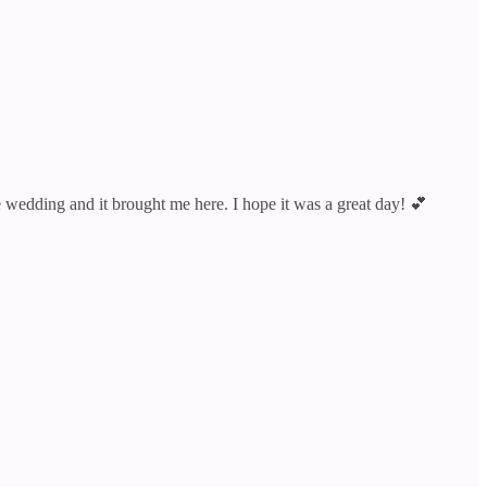
wedding and it brought me here. I hope it was a great day! 💕