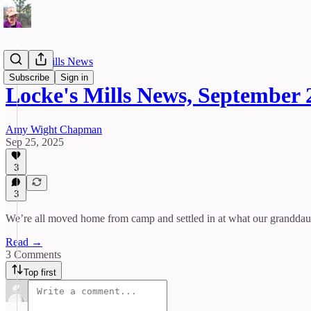
Locke's Mills News
Subscribe
Sign in
Locke's Mills News, September 
Amy Wight Chapman
Sep 25, 2025
3
3
We’re all moved home from camp and settled in at what our granddaug
Read →
3 Comments
Top first