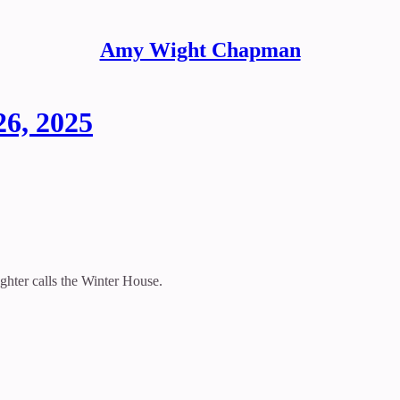
Amy Wight Chapman
26, 2025
hter calls the Winter House.