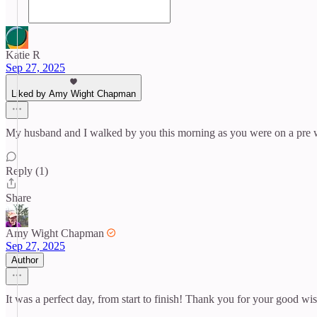
Katie R
Sep 27, 2025
Liked by Amy Wight Chapman
My husband and I walked by you this morning as you were on a pre we
Reply (1)
Share
Amy Wight Chapman
Sep 27, 2025
Author
It was a perfect day, from start to finish! Thank you for your good wi