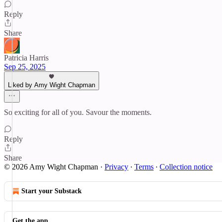
Reply
Share
Patricia Harris
Sep 25, 2025
Liked by Amy Wight Chapman
So exciting for all of you. Savour the moments.
Reply
Share
© 2026 Amy Wight Chapman
·
Privacy
∙
Terms
∙
Collection notice
Start your Substack
Get the app