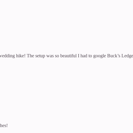
dding hike! The setup was so beautiful I had to google Buck’s Ledge 
shes!