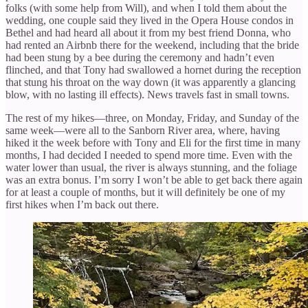
folks (with some help from Will), and when I told them about the
wedding, one couple said they lived in the Opera House condos in
Bethel and had heard all about it from my best friend Donna, who
had rented an Airbnb there for the weekend, including that the bride
had been stung by a bee during the ceremony and hadn’t even
flinched, and that Tony had swallowed a hornet during the reception
that stung his throat on the way down (it was apparently a glancing
blow, with no lasting ill effects). News travels fast in small towns.
The rest of my hikes—three, on Monday, Friday, and Sunday of the
same week—were all to the Sanborn River area, where, having
hiked it the week before with Tony and Eli for the first time in many
months, I had decided I needed to spend more time. Even with the
water lower than usual, the river is always stunning, and the foliage
was an extra bonus. I’m sorry I won’t be able to get back there again
for at least a couple of months, but it will definitely be one of my
first hikes when I’m back out there.