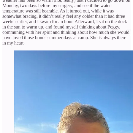
weather had been so warm (hot, really) that I decided to go down on
Monday, two days before my surgery, and see if the water
temperature was still bearable. As it turned out, while it was
somewhat bracing, it didn’t really feel any colder than it had three
weeks earlier, and I swam for an hour. Afterward, I sat on the dock
in the sun to warm up, and found myself thinking about Peggy,
communing with her spirit and thinking about how much she would
have loved those bonus summer days at camp. She is always there
in my heart.