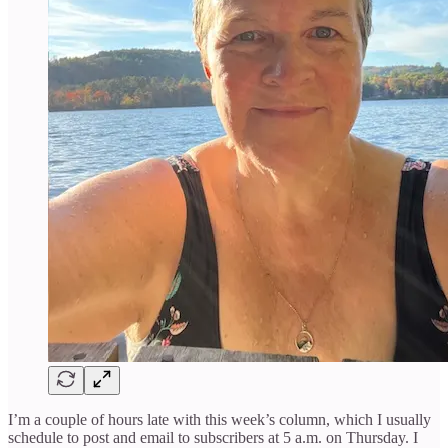
I’m a couple of hours late with this week’s column, which I usually
schedule to post and email to subscribers at 5 a.m. on Thursday. I