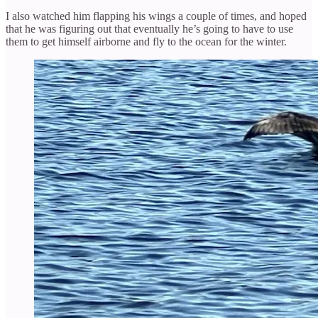
I also watched him flapping his wings a couple of times, and hoped
that he was figuring out that eventually he’s going to have to use
them to get himself airborne and fly to the ocean for the winter.