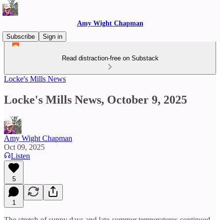
Amy Wight Chapman
Subscribe
Sign in
Read distraction-free on Substack
Locke's Mills News
Locke's Mills News, October 9, 2025
Amy Wight Chapman
Oct 09, 2025
Listen
5
1
The stretch of sunny days and late-summer temperatures continued