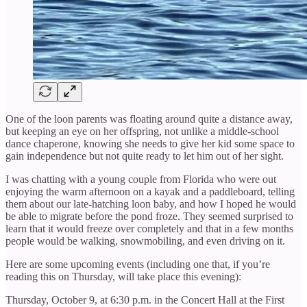
One of the loon parents was floating around quite a distance away,
but keeping an eye on her offspring, not unlike a middle-school
dance chaperone, knowing she needs to give her kid some space to
gain independence but not quite ready to let him out of her sight.
I was chatting with a young couple from Florida who were out
enjoying the warm afternoon on a kayak and a paddleboard, telling
them about our late-hatching loon baby, and how I hoped he would
be able to migrate before the pond froze. They seemed surprised to
learn that it would freeze over completely and that in a few months
people would be walking, snowmobiling, and even driving on it.
Here are some upcoming events (including one that, if you’re
reading this on Thursday, will take place this evening):
Thursday, October 9, at 6:30 p.m. in the Concert Hall at the First