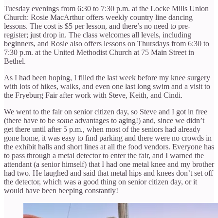
Tuesday evenings from 6:30 to 7:30 p.m. at the Locke Mills Union
Church: Rosie MacArthur offers weekly country line dancing
lessons. The cost is $5 per lesson, and there’s no need to pre-
register; just drop in. The class welcomes all levels, including
beginners, and Rosie also offers lessons on Thursdays from 6:30 to
7:30 p.m. at the United Methodist Church at 75 Main Street in
Bethel.
As I had been hoping, I filled the last week before my knee surgery
with lots of hikes, walks, and even one last long swim and a visit to
the Fryeburg Fair after work with Steve, Keith, and Cindi.
We went to the fair on senior citizen day, so Steve and I got in free
(there have to be
some
advantages to aging!) and, since we didn’t
get there until after 5 p.m., when most of the seniors had already
gone home, it was easy to find parking and there were no crowds in
the exhibit halls and short lines at all the food vendors. Everyone has
to pass through a metal detector to enter the fair, and I warned the
attendant (a senior himself) that I had one metal knee and my brother
had two. He laughed and said that metal hips and knees don’t set off
the detector, which was a good thing on senior citizen day, or it
would have been beeping constantly!