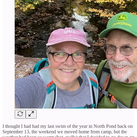
I thought I had had my last swim of the year in North Pond back on
September 13, the weekend we moved home from camp, but the