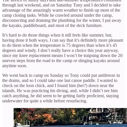
through last weekend, and on Saturday Tony and I decided to take
advantage of the amazingly warm weather to finish up most of the
camp closing tasks. While he crawled around under the camp,
disconnecting and draining the plumbing for the winter, I put away
the kayaks, paddleboard, and most of the deck furniture.
It’s hard to do those things when it still feels like summer, but,
having done it both ways, I can say that it’s definitely more pleasant
to do them when the temperature is 75 degrees than when it’s 45
degrees and windy. I don’t really have a choice this year anyway,
since my knee replacement means I won’t be traipsing down the 20
uneven steps from the road to the camp or slinging kayaks around
anytime soon.
We went back to camp on Sunday so Tony could put antifreeze in
the drains, and so I could take one last canoe paddle. I wanted to
check on the loon chick, and I found him (her?) down near the
islands. He was practicing his diving, and, while I didn’t see him
catch anything, he did seem to be getting fairly proficient, staying
underwater for quite a while before resurfacing.