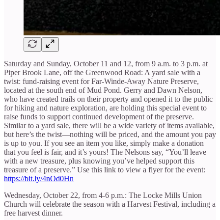
Saturday and Sunday, October 11 and 12, from 9 a.m. to 3 p.m. at
Piper Brook Lane, off the Greenwood Road: A yard sale with a
twist: fund-raising event for Far-Winde-Away Nature Preserve,
located at the south end of Mud Pond. Gerry and Dawn Nelson,
who have created trails on their property and opened it to the public
for hiking and nature exploration, are holding this special event to
raise funds to support continued development of the preserve.
Similar to a yard sale, there will be a wide variety of items available,
but here’s the twist—nothing will be priced, and the amount you pay
is up to you. If you see an item you like, simply make a donation
that you feel is fair, and it’s yours! The Nelsons say, “You’ll leave
with a new treasure, plus knowing you’ve helped support this
treasure of a preserve.” Use this link to view a flyer for the event:
https://bit.ly/4nOd0Hn
Wednesday, October 22, from 4-6 p.m.: The Locke Mills Union
Church will celebrate the season with a Harvest Festival, including a
free harvest dinner.