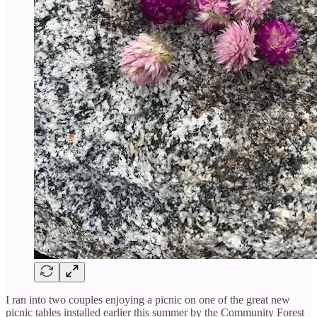
I ran into two couples enjoying a picnic on one of the great new
picnic tables installed earlier this summer by the Community Forest