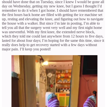
should have done that on Tuesday, since I knew I would be gone all
day on Wednesday, getting my new knee, but I guess I thought I’d
remember to do it when I got home. I should have remembered that
the first hours back home are filled with getting the ice machine set
up, resting and elevating the knee, and figuring out how to navigate
the house with a walker. But since I’m late in posting, I’m able to
tell you all that the surgery went very well and my first night home
was uneventful. With my first knee, the extended nerve block,
which they told me could last anywhere from 12 hours to five days,
lasted for about four days; I’m hoping for the same this time, since it
really does help to get recovery started with a few days without
major pain. I’ll keep you posted!