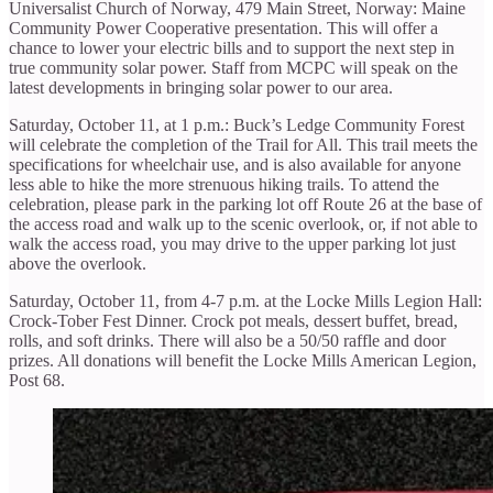
Universalist Church of Norway, 479 Main Street, Norway: Maine
Community Power Cooperative presentation. This will offer a
chance to lower your electric bills and to support the next step in
true community solar power. Staff from MCPC will speak on the
latest developments in bringing solar power to our area.
Saturday, October 11, at 1 p.m.: Buck’s Ledge Community Forest
will celebrate the completion of the Trail for All. This trail meets the
specifications for wheelchair use, and is also available for anyone
less able to hike the more strenuous hiking trails. To attend the
celebration, please park in the parking lot off Route 26 at the base of
the access road and walk up to the scenic overlook, or, if not able to
walk the access road, you may drive to the upper parking lot just
above the overlook.
Saturday, October 11, from 4-7 p.m. at the Locke Mills Legion Hall:
Crock-Tober Fest Dinner. Crock pot meals, dessert buffet, bread,
rolls, and soft drinks. There will also be a 50/50 raffle and door
prizes. All donations will benefit the Locke Mills American Legion,
Post 68.