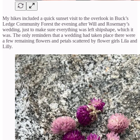
My hikes included a quick sunset visit to the overlook in Buck’s
Ledge Community Forest the evening after Will and Rosemary’s
wedding, just to make sure everything was left shipshape, which it
was. The only reminders that a wedding had taken place there were
a few remaining flowers and petals scattered by flower girls Lila and
Lilly.