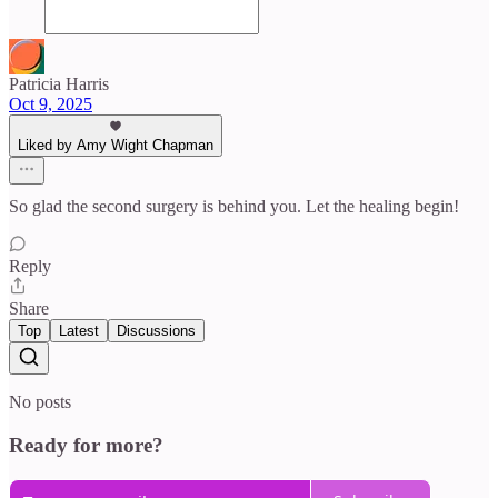
Patricia Harris
Oct 9, 2025
Liked by Amy Wight Chapman
So glad the second surgery is behind you. Let the healing begin!
Reply
Share
Top
Latest
Discussions
No posts
Ready for more?