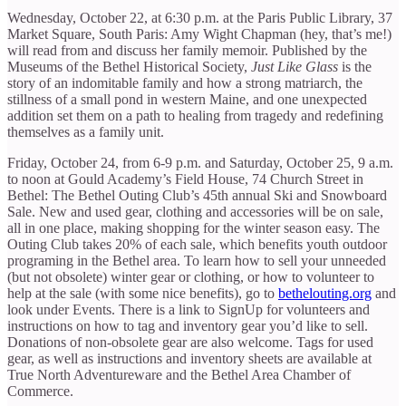
Wednesday, October 22, at 6:30 p.m. at the Paris Public Library, 37
Market Square, South Paris: Amy Wight Chapman (hey, that’s me!)
will read from and discuss her family memoir. Published by the
Museums of the Bethel Historical Society,
Just Like Glass
is
the
story of an indomitable family and how a strong matriarch, the
stillness of a small pond in western Maine, and one unexpected
addition set them on a path to healing from tragedy and redefining
themselves as a family unit.
Friday, October 24, from 6-9 p.m. and Saturday, October 25, 9 a.m.
to noon at Gould Academy’s Field House, 74 Church Street in
Bethel: The Bethel Outing Club’s 45th annual Ski and Snowboard
Sale. New and used gear, clothing and accessories will be on sale,
all in one place, making shopping for the winter season easy. The
Outing Club takes 20% of each sale, which benefits youth outdoor
programing in the Bethel area. To learn how to sell your unneeded
(but not obsolete) winter gear or clothing, or how to volunteer to
help at the sale (with some nice benefits), go to
bethelouting.org
and
look under Events. There is a link to SignUp for volunteers and
instructions on how to tag and inventory gear you’d like to sell.
Donations of non-obsolete gear are also welcome. Tags for used
gear, as well as instructions and inventory sheets are available at
True North Adventureware and the Bethel Area Chamber of
Commerce.