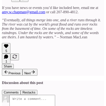
If you have news or events you’d like included here, email me at
amy.w.chapman@gmail.com
or call 207-890-4812.
“Eventually, all things merge into one, and a river runs through it.
The river was cut by the world’s great flood and runs over rocks
from the basement of time. On some of the rocks are timeless
raindrops. Under the rocks are the words, and some of the words
are theirs. I am haunted by waters.”
– Norman MacLean
5
1
Share
Previous
Next
Discussion about this post
Comments
Restacks