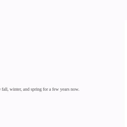
fall, winter, and spring for a few years now.