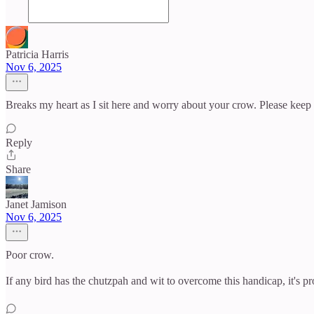
Patricia Harris
Nov 6, 2025
Breaks my heart as I sit here and worry about your crow. Please keep
Reply
Share
Janet Jamison
Nov 6, 2025
Poor crow.
If any bird has the chutzpah and wit to overcome this handicap, it's p