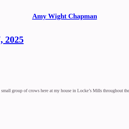
Amy Wight Chapman
, 2025
 small group of crows here at my house in Locke’s Mills throughout the 