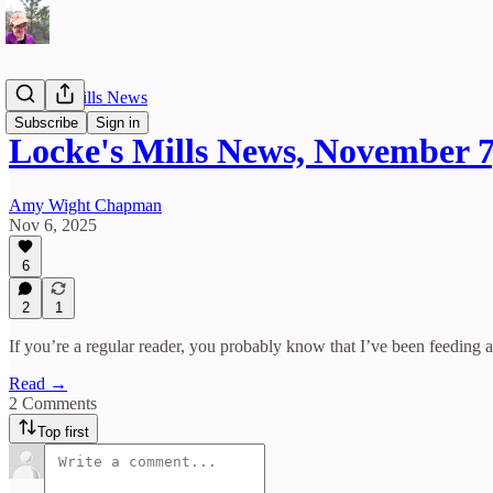
Locke's Mills News
Subscribe
Sign in
Locke's Mills News, November 7
Amy Wight Chapman
Nov 6, 2025
6
2
1
If you’re a regular reader, you probably know that I’ve been feeding a
Read →
2 Comments
Top first