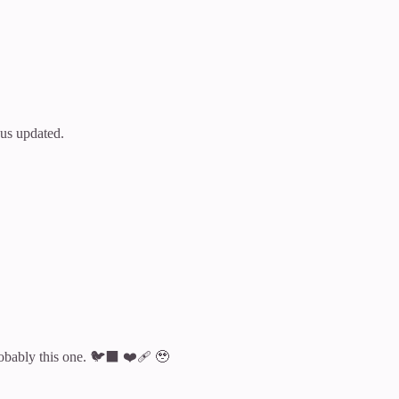
 us updated.
robably this one. 🐦‍⬛ ❤️‍🩹 🥹