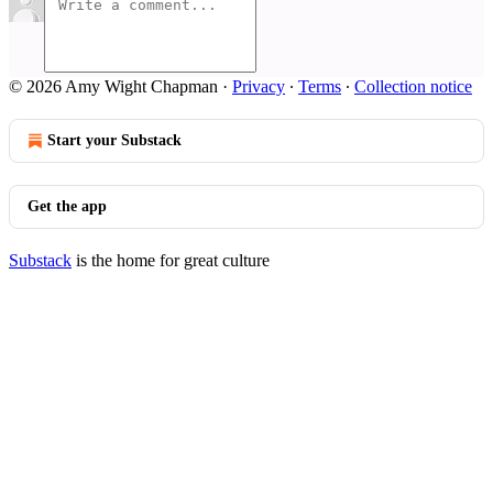
© 2026 Amy Wight Chapman
·
Privacy
∙
Terms
∙
Collection notice
Start your Substack
Get the app
Substack
is the home for great culture