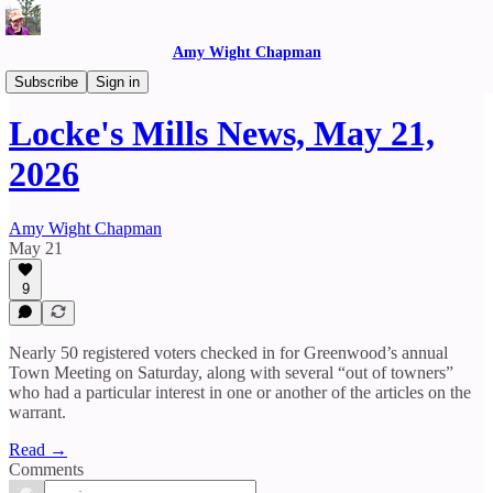
Amy Wight Chapman
Locke's Mills News
Subscribe
Sign in
Locke's Mills News, May 21,
2026
Amy Wight Chapman
May 21
9
Nearly 50 registered voters checked in for Greenwood’s annual
Town Meeting on Saturday, along with several “out of towners”
who had a particular interest in one or another of the articles on the
warrant.
Read →
Comments