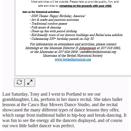
Last Saturday, Tony and I went to Portland to see our
granddaughter, Lila, perform in her dance recital. She takes ballet
lessons at the Casco Bay Movers Dance Studio, and the recital
showcased the many different types of dance lessons they offer,
which range from traditional ballet to hip-hop and break-dancing. It
was fun to see the energy all the dancers displayed, and of course
our own little ballet dancer was perfect.