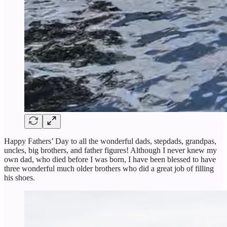
Happy Fathers’ Day to all the wonderful dads, stepdads, grandpas,
uncles, big brothers, and father figures! Although I never knew my
own dad, who died before I was born, I have been blessed to have
three wonderful much older brothers who did a great job of filling
his shoes.