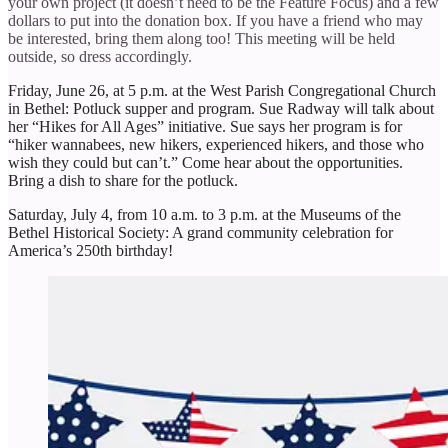
your own project (it doesn’t need to be the Feature Focus) and a few
dollars to put into the donation box. If you have a friend who may
be interested, bring them along too! This meeting will be held
outside, so dress accordingly.
Friday, June 26, at 5 p.m. at the West Parish Congregational Church
in Bethel: Potluck supper and program. Sue Radway will talk about
her “Hikes for All Ages” initiative. Sue says her program is for
“hiker wannabees, new hikers, experienced hikers, and those who
wish they could but can’t.” Come hear about the opportunities.
Bring a dish to share for the potluck.
Saturday, July 4, from 10 a.m. to 3 p.m. at the Museums of the
Bethel Historical Society: A grand community celebration for
America’s 250th birthday!