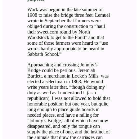
Work was begun in the late summer of
1908 to raise the bridge three feet. Lemuel
wrote in September that farmers were
obliged during the construction to “haul
their sweet corn round by North
Woodstock to get to the Pond” and that
some of those farmers were heard to “use
words hardly appropriate to be heard in
Sabbath School.”
Approaching and crossing Johnny’s
Bridge could be perilous. Jeremiah
Bartlett, a merchant in Locke’s Mills, was
elected a selectman in 1863. He would
write years later that, “though doing my
duty as well as I understood it (as a
republican), I was not allowed to hold that
honorable position but one year, but quite
long enough to place guide boards in
needed places, and have a railing for
‘Johnny’s Bridge,’ all of which have now
disappeared, and only the tongue can
supply the place of one, and the instinct of
the animals that draw the carriages can