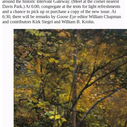
around the historic Intervale Gateway. (Meet at the corner nearest
Davis Park.) At 6:00, congregate at the tents for light refreshments
and a chance to pick up or purchase a copy of the new issue. At
6:30, there will be remarks by
Goose Eye
editor William Chapman
and contributors Kirk Siegel and William B. Krohn.