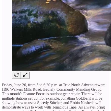
Friday, June 26, from 5 to 6:30 p.m. at True North Adventureware
(196 Walkers Mills Road, Bethel): Community Mending Group.
This month’s Feature Focus is outdoor gear repair. There will be
multiple stations set up. For example, Jonathan Goldberg will be
showing how to use a Speedy Stitcher, and Robin Nesbeda will
demonstrate ways to work with Tenacious Tape. As always, bring