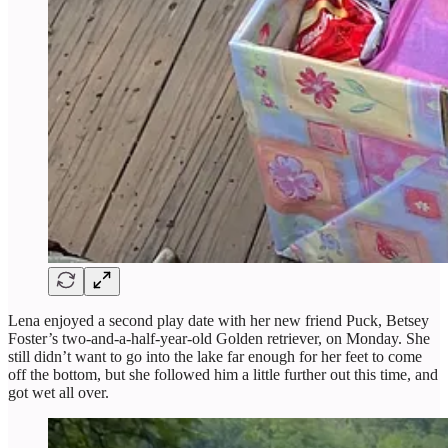
Lena enjoyed a second play date with her new friend Puck, Betsey
Foster’s two-and-a-half-year-old Golden retriever, on Monday. She
still didn’t want to go into the lake far enough for her feet to come
off the bottom, but she followed him a little further out this time, and
got wet all over.