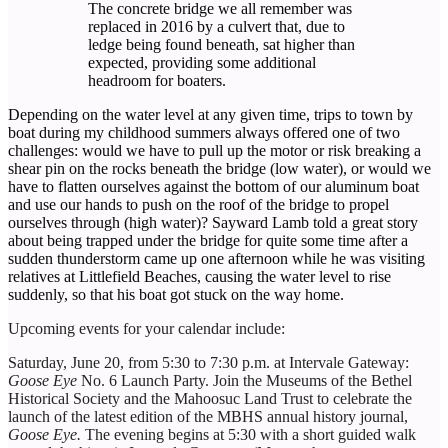
The concrete bridge we all remember was
replaced in 2016 by a culvert that, due to
ledge being found beneath, sat higher than
expected, providing some additional
headroom for boaters.
Depending on the water level at any given time, trips to town by
boat during my childhood summers always offered one of two
challenges: would we have to pull up the motor or risk breaking a
shear pin on the rocks beneath the bridge (low water), or would we
have to flatten ourselves against the bottom of our aluminum boat
and use our hands to push on the roof of the bridge to propel
ourselves through (high water)? Sayward Lamb told a great story
about being trapped under the bridge for quite some time after a
sudden thunderstorm came up one afternoon while he was visiting
relatives at Littlefield Beaches, causing the water level to rise
suddenly, so that his boat got stuck on the way home.
Upcoming events for your calendar include:
Saturday, June 20, from 5:30 to 7:30 p.m. at Intervale Gateway:
Goose Eye
No. 6 Launch Party. Join the Museums of the Bethel
Historical Society and the Mahoosuc Land Trust to celebrate the
launch of the latest edition of the MBHS annual history journal,
Goose Eye.
The evening begins at 5:30 with a short guided walk