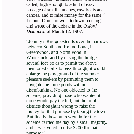
called, high enough to admit of easy
passage of small launches, row boats and
canoes, and to raise money for the same.”
Lemuel Dunham went to town meeting
and wrote of the debate in the
Oxford
Democrat
of March 12, 1907:
“Johnny’s Bridge extends over the narrows
between South and Round Pond, in
Greenwood, and North Pond in
Woodstock; and by raising the bridge
several feet, so as to permit the above
mentioned crafts to pass through, it would
enlarge the play ground of the summer
pleasure seekers by permitting them to
navigate the three ponds without
disembarking. No one objected to the
scheme, providing those who wanted it
done would pay the bill; but the rural
districts thought it wrong to raise the
money for that purpose by taxing the town.
But finally those who were in for the
scheme carried the day by a small majority,
and it was voted to raise $200 for that
purpose.”