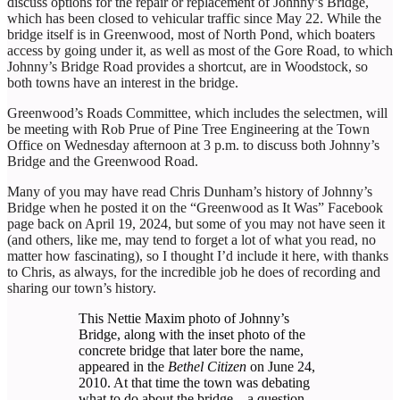
discuss options for the repair or replacement of Johnny’s Bridge,
which has been closed to vehicular traffic since May 22. While the
bridge itself is in Greenwood, most of North Pond, which boaters
access by going under it, as well as most of the Gore Road, to which
Johnny’s Bridge Road provides a shortcut, are in Woodstock, so
both towns have an interest in the bridge.
Greenwood’s Roads Committee, which includes the selectmen, will
be meeting with Rob Prue of Pine Tree Engineering at the Town
Office on Wednesday afternoon at 3 p.m. to discuss both Johnny’s
Bridge and the Greenwood Road.
Many of you may have read Chris Dunham’s history of Johnny’s
Bridge when he posted it on the “Greenwood as It Was” Facebook
page back on April 19, 2024, but some of you may not have seen it
(and others, like me, may tend to forget a lot of what you read, no
matter how fascinating), so I thought I’d include it here, with thanks
to Chris, as always, for the incredible job he does of recording and
sharing our town’s history.
This Nettie Maxim photo of Johnny’s
Bridge, along with the inset photo of the
concrete bridge that later bore the name,
appeared in the
Bethel Citizen
on June 24,
2010. At that time the town was debating
what to do about the bridge—a question