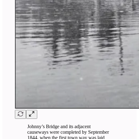
Johnny’s Bridge and its adjacent
causeways were completed by September
1844, when the first town way was laid