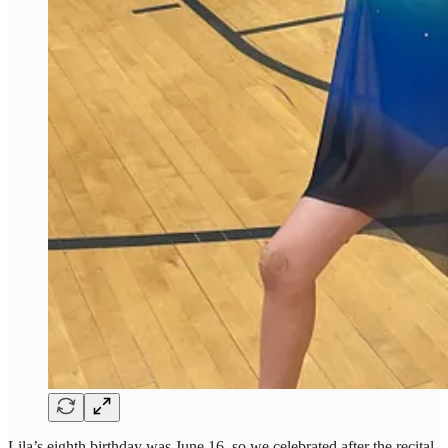
Lila’s eighth birthday was June 16, so we celebrated after the recital