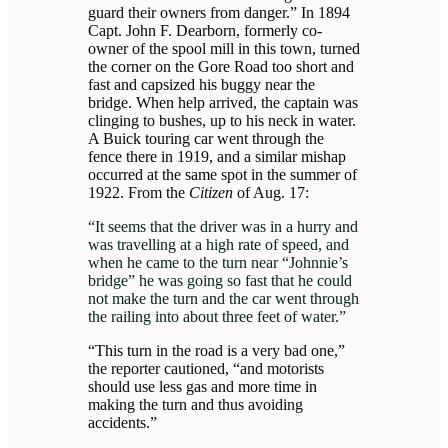
guard their owners from danger.” In 1894
Capt. John F. Dearborn, formerly co-
owner of the spool mill in this town, turned
the corner on the Gore Road too short and
fast and capsized his buggy near the
bridge. When help arrived, the captain was
clinging to bushes, up to his neck in water.
A Buick touring car went through the
fence there in 1919, and a similar mishap
occurred at the same spot in the summer of
1922. From the
Citizen
of Aug. 17:
“It seems that the driver was in a hurry and
was travelling at a high rate of speed, and
when he came to the turn near “Johnnie’s
bridge” he was going so fast that he could
not make the turn and the car went through
the railing into about three feet of water.”
“This turn in the road is a very bad one,”
the reporter cautioned, “and motorists
should use less gas and more time in
making the turn and thus avoiding
accidents.”