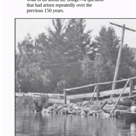
that had arisen repeatedly over the
previous 150 years.