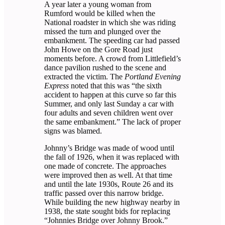
A year later a young woman from
Rumford would be killed when the
National roadster in which she was riding
missed the turn and plunged over the
embankment. The speeding car had passed
John Howe on the Gore Road just
moments before. A crowd from Littlefield’s
dance pavilion rushed to the scene and
extracted the victim. The
Portland Evening
Express
noted that this was “the sixth
accident to happen at this curve so far this
Summer, and only last Sunday a car with
four adults and seven children went over
the same embankment.” The lack of proper
signs was blamed.
Johnny’s Bridge was made of wood until
the fall of 1926, when it was replaced with
one made of concrete. The approaches
were improved then as well. At that time
and until the late 1930s, Route 26 and its
traffic passed over this narrow bridge.
While building the new highway nearby in
1938, the state sought bids for replacing
“Johnnies Bridge over Johnny Brook.”