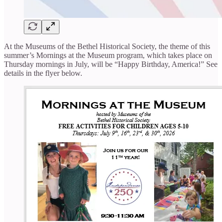
At the Museums of the Bethel Historical Society, the theme of this
summer’s Mornings at the Museum program, which takes place on
Thursday mornings in July, will be “Happy Birthday, America!” See
details in the flyer below.