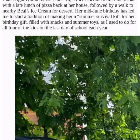
with a late lunch of pizza back at her house, followed by a walk to
nearby Beal’s Ice Cream for dessert. Her mid-June birthday has led
me to start a tradition of making her a “summer survival kit” for her
birthday gift, filled with snacks and summer toys, as I used to do for
all four of the kids on the last day of school each year.