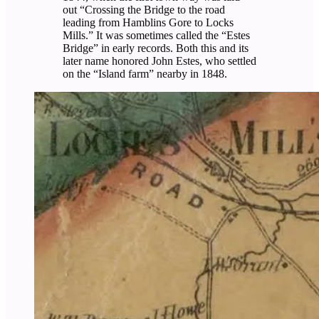
out “Crossing the Bridge to the road
leading from Hamblins Gore to Locks
Mills.” It was sometimes called the “Estes
Bridge” in early records. Both this and its
later name honored John Estes, who settled
on the “Island farm” nearby in 1848.