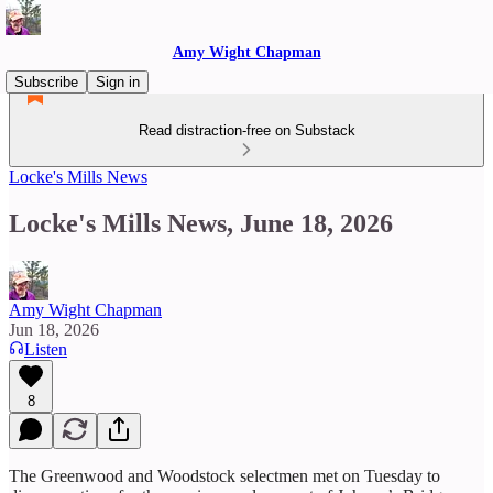
Amy Wight Chapman
Subscribe
Sign in
Read distraction-free on Substack
Locke's Mills News
Locke's Mills News, June 18, 2026
Amy Wight Chapman
Jun 18, 2026
Listen
8
The Greenwood and Woodstock selectmen met on Tuesday to