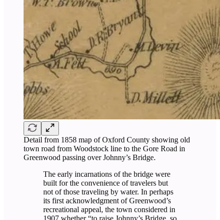
Detail from 1858 map of Oxford County showing old
town road from Woodstock line to the Gore Road in
Greenwood passing over Johnny’s Bridge.
The early incarnations of the bridge were
built for the convenience of travelers but
not of those traveling by water. In perhaps
its first acknowledgment of Greenwood’s
recreational appeal, the town considered in
1907 whether “to raise Johnny’s Bridge, so