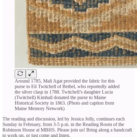
Around 1785, Mali Agat provided the fabric for this
purse to Eli Twitchell of Bethel, who reportedly added
the silver clasp in 1788. Twitchell’s daughter Lucia
(Twitchell) Kimball donated the purse to Maine
Historical Society in 1863. (Photo and caption from
Maine Memory Network)
The reading and discussion, led by Jessica Jolly, continues each
Sunday in February, from 3-5 p.m. in the Reading Room of the
Robinson House at MBHS. Please join us! Bring along a handcraft
to work on, or just come and listen.