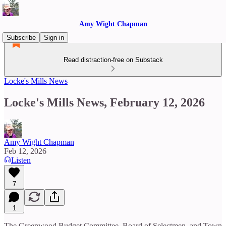
Amy Wight Chapman
Subscribe
Sign in
Read distraction-free on Substack
Locke's Mills News
Locke's Mills News, February 12, 2026
Amy Wight Chapman
Feb 12, 2026
Listen
7
1
The Greenwood Budget Committee, Board of Selectmen, and Town