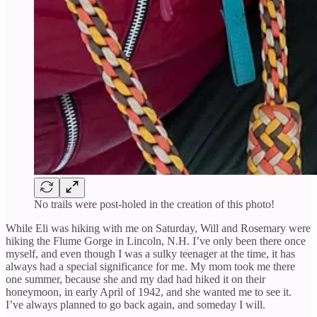
No trails were post-holed in the creation of this photo!
While Eli was hiking with me on Saturday, Will and Rosemary were
hiking the Flume Gorge in Lincoln, N.H. I’ve only been there once
myself, and even though I was a sulky teenager at the time, it has
always had a special significance for me. My mom took me there
one summer, because she and my dad had hiked it on their
honeymoon, in early April of 1942, and she wanted me to see it.
I’ve always planned to go back again, and someday I will.