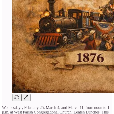
Wednesdays, February 25, March 4, and March 11, from noon to 1
p.m. at West Parish Congregational Church: Lenten Lunches. This