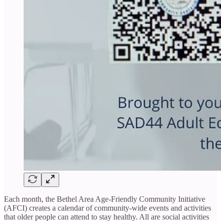
Each month, the Bethel Area Age-Friendly Community Initiative
(AFCI) creates a calendar of community-wide events and activities
that older people can attend to stay healthy. All are social activities