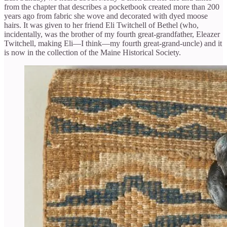
from the chapter that describes a pocketbook created more than 200
years ago from fabric she wove and decorated with dyed moose
hairs. It was given to her friend Eli Twitchell of Bethel (who,
incidentally, was the brother of my fourth great-grandfather, Eleazer
Twitchell, making Eli—I think—my fourth great-grand-uncle) and it
is now in the collection of the Maine Historical Society.