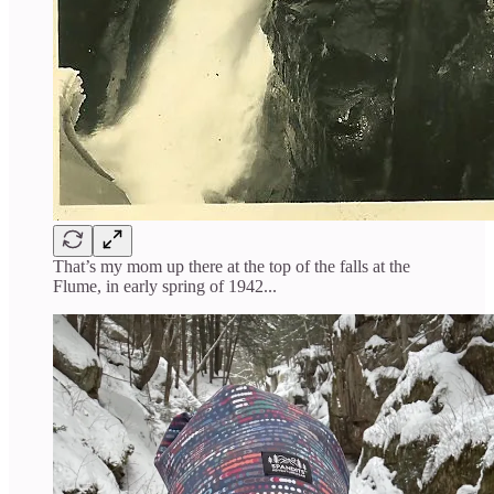
That’s my mom up there at the top of the falls at the
Flume, in early spring of 1942...