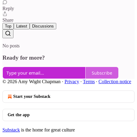
Reply
Share
Top
Latest
Discussions
No posts
Ready for more?
Subscribe
© 2026 Amy Wight Chapman
·
Privacy
∙
Terms
∙
Collection notice
Start your Substack
Get the app
Substack
is the home for great culture