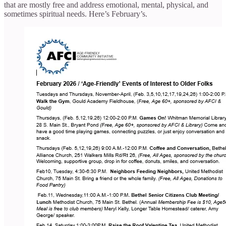
that are mostly free and address emotional, mental, physical, and
sometimes spiritual needs. Here’s February’s.