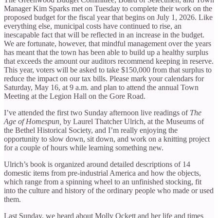
Manager Kim Sparks met on Tuesday to complete their work on the
proposed budget for the fiscal year that begins on July 1, 2026. Like
everything else, municipal costs have continued to rise, an
inescapable fact that will be reflected in an increase in the budget.
We are fortunate, however, that mindful management over the years
has meant that the town has been able to build up a healthy surplus
that exceeds the amount our auditors recommend keeping in reserve.
This year, voters will be asked to take $150,000 from that surplus to
reduce the impact on our tax bills. Please mark your calendars for
Saturday, May 16, at 9 a.m. and plan to attend the annual Town
Meeting at the Legion Hall on the Gore Road.
I’ve attended the first two Sunday afternoon live readings of
The
Age of Homespun,
by Laurel Thatcher Ulrich, at the Museums of
the Bethel Historical Society, and I’m really enjoying the
opportunity to slow down, sit down, and work on a knitting project
for a couple of hours while learning something new.
Ulrich’s book is organized around detailed descriptions of 14
domestic items from pre-industrial America and how the objects,
which range from a spinning wheel to an unfinished stocking, fit
into the culture and history of the ordinary people who made or used
them.
Last Sunday, we heard about Molly Ockett and her life and times