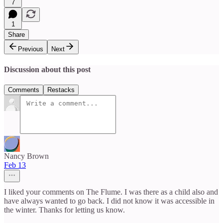
7
1
Share
Previous
Next
Discussion about this post
Comments
Restacks
Nancy Brown
Feb 13
I liked your comments on The Flume. I was there as a child also and
have always wanted to go back. I did not know it was accessible in
the winter. Thanks for letting us know.