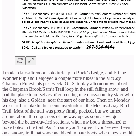
I made a late-afternoon solo trek up to Buck’s Ledge, and Eli the
Wonder Pup and I enjoyed a couple more hikes in the McCoy-
Chapman Forest this past week. On Saturday afternoon we hiked
the Chapman Brook/Sam’s Trail loop in the still-falling snow, and
had the place to ourselves after meeting one cross-country skier with
his dog, also a Golden, near the start of our hike. Then on Monday
we set off to hike to the scenic overlook on the McCoy-Gray Birch
Trail. Most of the trail was pretty firmly packed, but we turned
around about three-quarters of the way up, as soon as we got
beyond the better-traveled sections, when my boots threatened to
poke holes in the trail. As I’m sure you’ll agree if you’ve ever been
on a snowy trail that someone hiked in bare boots when they should