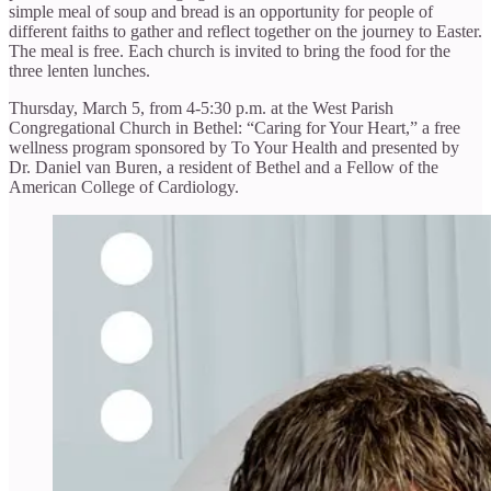
simple meal of soup and bread is an opportunity for people of
different faiths to gather and reflect together on the journey to Easter.
The meal is free. Each church is invited to bring the food for the
three lenten lunches.
Thursday, March 5, from 4-5:30 p.m. at the West Parish
Congregational Church in Bethel: “Caring for Your Heart,” a free
wellness program sponsored by To Your Health and presented by
Dr. Daniel van Buren, a resident of Bethel and a Fellow of the
American College of Cardiology.