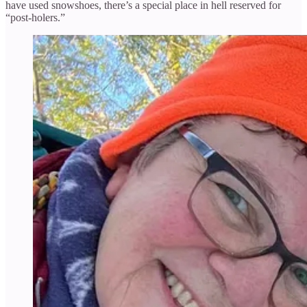
have used snowshoes, there’s a special place in hell reserved for
“post-holers.”