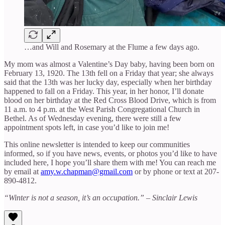
…and Will and Rosemary at the Flume a few days ago.
My mom was almost a Valentine’s Day baby, having been born on
February 13, 1920. The 13th fell on a Friday that year; she always
said that the 13th was her lucky day, especially when her birthday
happened to fall on a Friday. This year, in her honor, I’ll donate
blood on her birthday at the Red Cross Blood Drive, which is from
11 a.m. to 4 p.m. at the West Parish Congregational Church in
Bethel. As of Wednesday evening, there were still a few
appointment spots left, in case you’d like to join me!
This online newsletter is intended to keep our communities
informed, so if you have news, events, or photos you’d like to have
included here, I hope you’ll share them with me! You can reach me
by email at
amy.w.chapman@gmail.com
or by phone or text at 207-
890-4812.
“Winter is not a season, it’s an occupation.” – Sinclair Lewis