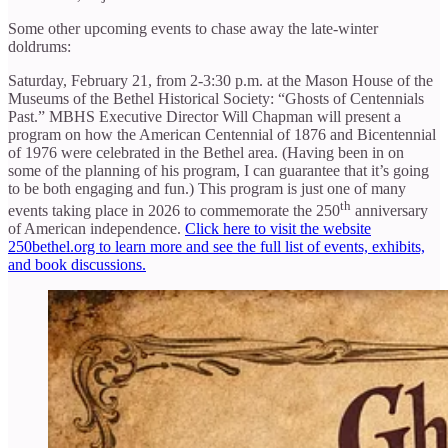
Some other upcoming events to chase away the late-winter
doldrums:
Saturday, February 21, from 2-3:30 p.m. at the Mason House of the
Museums of the Bethel Historical Society: “Ghosts of Centennials
Past.” MBHS Executive Director Will Chapman will present a
program on how the American Centennial of 1876 and Bicentennial
of 1976 were celebrated in the Bethel area. (Having been in on
some of the planning of his program, I can guarantee that it’s going
to be both engaging and fun.) This program is just one of many
th
events taking place in 2026 to commemorate the 250
anniversary
of American independence.
Click here to visit the website
250bethel.org to learn more and see the full list of events, exhibits,
and book discussions.