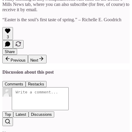
Mills News tab, where you can also subscribe (for free, of course) to
receive it by email.
“Easter is the soul’s first taste of spring.” – Richelle E. Goodrich
3
Share
Previous
Next
Discussion about this post
Comments
Restacks
Top
Latest
Discussions