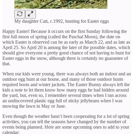
My daughter Cait, c.1992, hunting for Easter eggs
Happy Easter! Because it occurs on the first Sunday following the
first full moon of spring (called the Paschal Moon), the date on
which Easter is observed can be as early as March 22, and as late as
April 25. So April 20 is among the later of the possible dates, which
should give everyone a pretty good chance of not having to hunt for
Easter eggs in the snow, although there is certainly no guarantee of
that.
When our kids were young, there was always both an indoor and an
outdoor egg hunt at our house, and many of those outdoor hunts
required boots and winter jackets. The Easter Bunny always left the
kids a note to let them know how many eggs he had hidden around
the yard, but, even so, I remember several times when I ran across
an undiscovered plastic egg full of sticky jellybeans when I was
mowing the lawn in May or June.
Even though the weather hasn’t been cooperating for a lot of spring
activities, you can tell the seasons have changed by the number of
events being planned. Here are some upcoming ones to add to your
calendar: