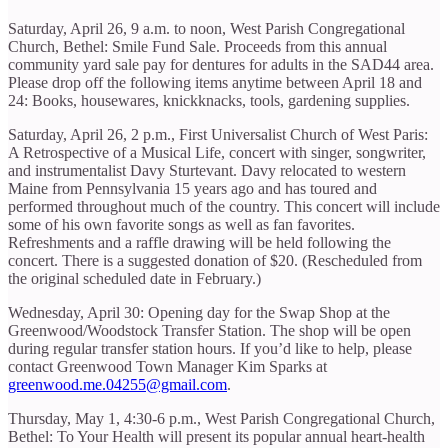
Saturday, April 26, 9 a.m. to noon, West Parish Congregational
Church, Bethel: Smile Fund Sale. Proceeds from this annual
community yard sale pay for dentures for adults in the SAD44 area.
Please drop off the following items anytime between April 18 and
24: Books, housewares, knickknacks, tools, gardening supplies.
Saturday, April 26, 2 p.m., First Universalist Church of West Paris:
A Retrospective of a Musical Life, concert with singer, songwriter,
and instrumentalist Davy Sturtevant. Davy relocated to western
Maine from Pennsylvania 15 years ago and has toured and
performed throughout much of the country. This concert will include
some of his own favorite songs as well as fan favorites.
Refreshments and a raffle drawing will be held following the
concert. There is a suggested donation of $20. (Rescheduled from
the original scheduled date in February.)
Wednesday, April 30: Opening day for the Swap Shop at the
Greenwood/Woodstock Transfer Station. The shop will be open
during regular transfer station hours. If you’d like to help, please
contact Greenwood Town Manager Kim Sparks at
greenwood.me.04255@gmail.com
.
Thursday, May 1, 4:30-6 p.m., West Parish Congregational Church,
Bethel: To Your Health will present its popular annual heart-health