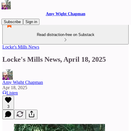
Amy Wight Chapman
Subscribe
Sign in
Read distraction-free on Substack
Locke's Mills News
Locke's Mills News, April 18, 2025
Amy Wight Chapman
Apr 18, 2025
Listen
3