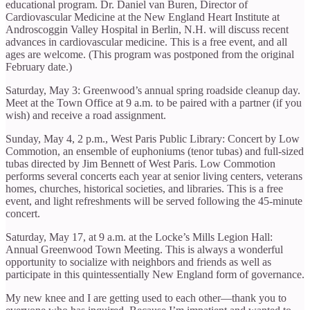
educational program. Dr. Daniel van Buren, Director of
Cardiovascular Medicine at the New England Heart Institute at
Androscoggin Valley Hospital in Berlin, N.H. will discuss recent
advances in cardiovascular medicine. This is a free event, and all
ages are welcome. (This program was postponed from the original
February date.)
Saturday, May 3: Greenwood’s annual spring roadside cleanup day.
Meet at the Town Office at 9 a.m. to be paired with a partner (if you
wish) and receive a road assignment.
Sunday, May 4, 2 p.m., West Paris Public Library: Concert by Low
Commotion, an ensemble of euphoniums (tenor tubas) and full-sized
tubas directed by Jim Bennett of West Paris. Low Commotion
performs several concerts each year at senior living centers, veterans
homes, churches, historical societies, and libraries. This is a free
event, and light refreshments will be served following the 45-minute
concert.
Saturday, May 17, at 9 a.m. at the Locke’s Mills Legion Hall:
Annual Greenwood Town Meeting. This is always a wonderful
opportunity to socialize with neighbors and friends as well as
participate in this quintessentially New England form of governance.
My new knee and I are getting used to each other—thank you to