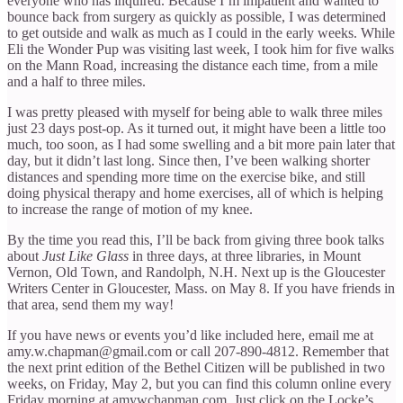
everyone who has inquired. Because I’m impatient and wanted to
bounce back from surgery as quickly as possible, I was determined
to get outside and walk as much as I could in the early weeks. While
Eli the Wonder Pup was visiting last week, I took him for five walks
on the Mann Road, increasing the distance each time, from a mile
and a half to three miles.
I was pretty pleased with myself for being able to walk three miles
just 23 days post-op. As it turned out, it might have been a little too
much, too soon, as I had some swelling and a bit more pain later that
day, but it didn’t last long. Since then, I’ve been walking shorter
distances and spending more time on the exercise bike, and still
doing physical therapy and home exercises, all of which is helping
to increase the range of motion of my knee.
By the time you read this, I’ll be back from giving three book talks
about
Just Like Glass
in three days, at three libraries, in Mount
Vernon, Old Town, and Randolph, N.H. Next up is the Gloucester
Writers Center in Gloucester, Mass. on May 8. If you have friends in
that area, send them my way!
If you have news or events you’d like included here, email me at
amy.w.chapman@gmail.com or call 207-890-4812. Remember that
the next print edition of the Bethel Citizen will be published in two
weeks, on Friday, May 2, but you can find this column online every
Friday morning at amywchapman.com. Just click on the Locke’s